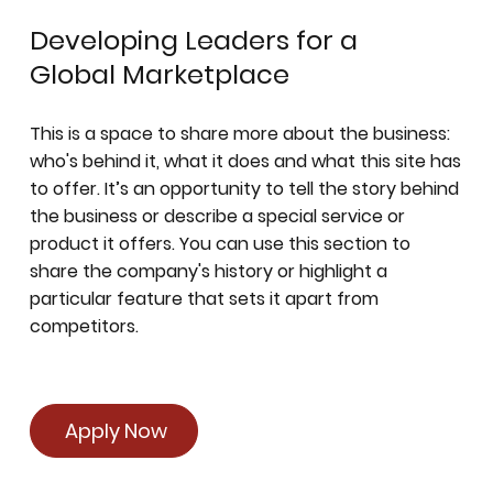
Developing Leaders for a
Global Marketplace
This is a space to share more about the business:
who's behind it, what it does and what this site has
to offer. It’s an opportunity to tell the story behind
the business or describe a special service or
product it offers. You can use this section to
share the company's history or highlight a
particular feature that sets it apart from
competitors.
Apply Now