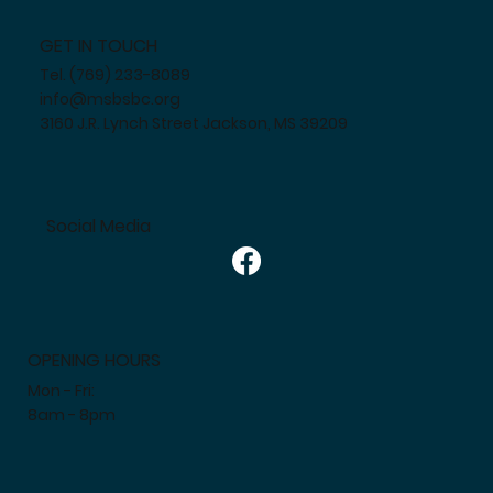
GET IN TOUCH
Tel. (769) 233-8089
info@msbsbc.org
3160 J.R. Lynch Street Jackson, MS 39209
Social Media
OPENING HOURS
Mon - Fri:
8am - 8pm