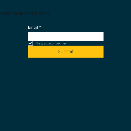
SUBSCRIBE FOR ALERTS
Email
*
Yes, subscribe me 
Submit