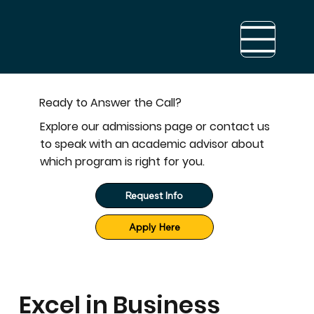
Ready to Answer the Call?
Explore our admissions page or contact us
to speak with an academic advisor about
which program is right for you.
Request Info
Apply Here
Excel in Business