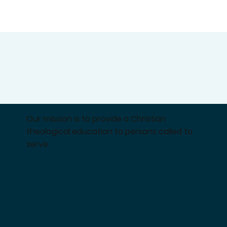
Our mission is to provide a Christian
theological education to persons called to
serve.