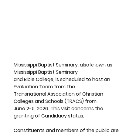
Mississippi Baptist Seminary, also known as 
Mississippi Baptist Seminary
and Bible College, is scheduled to host an 
Evaluation Team from the
Transnational Association of Christian 
Colleges and Schools (TRACS) from
June 2-5, 2026. This visit concerns the 
granting of Candidacy status.
Constituents and members of the public are 