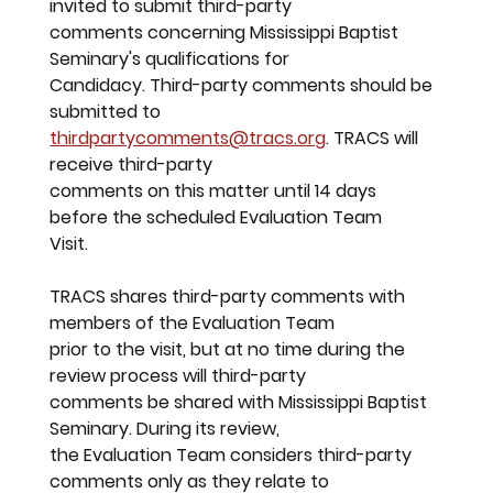
invited to submit third-party
comments concerning Mississippi Baptist 
Seminary's qualifications for
Candidacy. Third-party comments should be 
submitted to
thirdpartycomments@tracs.org
. TRACS will 
receive third-party
comments on this matter until 14 days 
before the scheduled Evaluation Team
Visit.
TRACS shares third-party comments with 
members of the Evaluation Team
prior to the visit, but at no time during the 
review process will third-party
comments be shared with Mississippi Baptist 
Seminary. During its review,
the Evaluation Team considers third-party 
comments only as they relate to