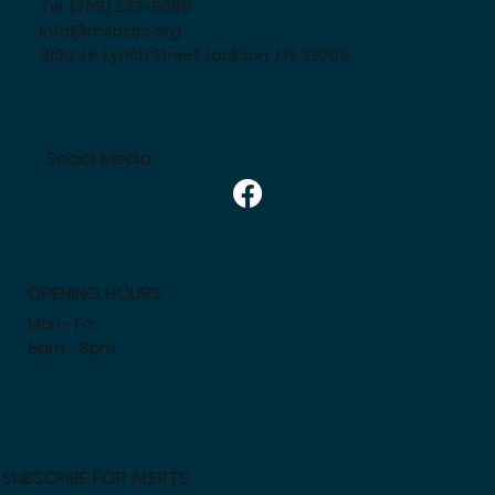
Tel. (769) 233-8089
info@msbsbc.org
3160 J.R. Lynch Street Jackson, MS 39209
Social Media
OPENING HOURS
Mon - Fri:
8am - 8pm
SUBSCRIBE FOR ALERTS