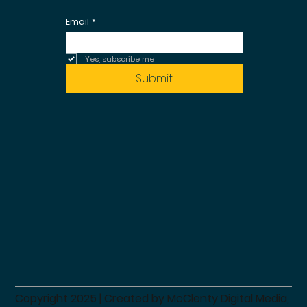
Email
*
Yes, subscribe me 
Submit
Copyright 2025 | Created by
McClenty Digital Media,