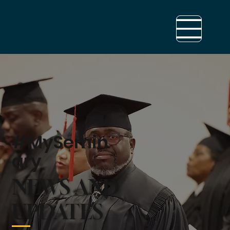
#MySemin
ary
NEWS AND
UPDATES