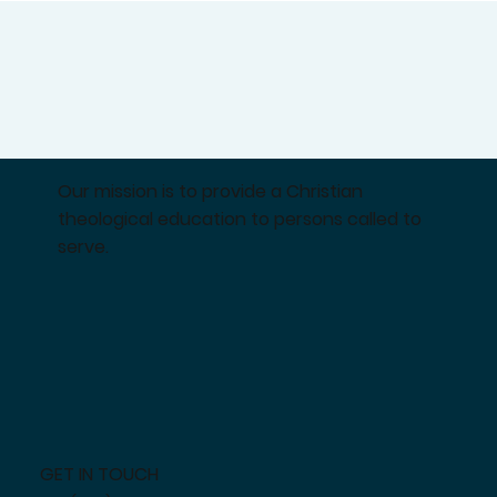
Our mission is to provide a Christian
theological education to persons called to
serve.
GET IN TOUCH