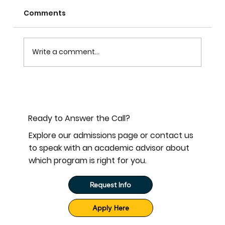
Comments
Write a comment...
Become a Monthly Partner with
Mississippi Baptist Seminary
Ready to Answer the Call?
Explore our admissions page or contact us
to speak with an academic advisor about
which program is right for you.
Request Info
Apply Here