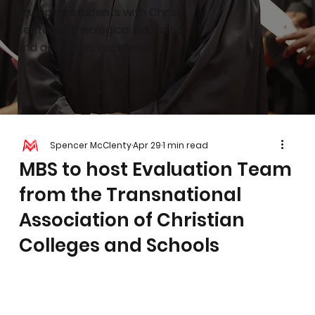
Equipping students with Christ-
centered theological education
and academic excellence.
Spencer McClenty
Apr 29
1 min read
MBS to host Evaluation Team
from the Transnational
Association of Christian
Colleges and Schools