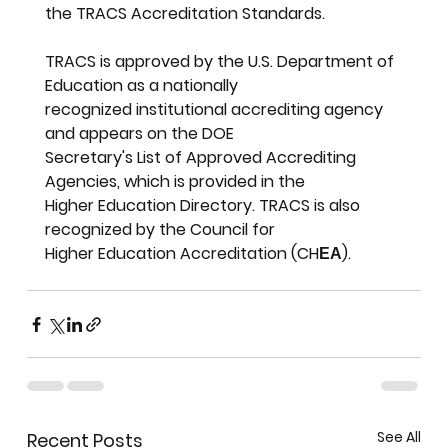
the TRACS Accreditation Standards.
TRACS is approved by the U.S. Department of 
Education as a nationally
recognized institutional accrediting agency 
and appears on the DOE
Secretary's List of Approved Accrediting 
Agencies, which is provided in the
Higher Education Directory. TRACS is also 
recognized by the Council for
Higher Education Accreditation (CHЕА).
See All
Recent Posts